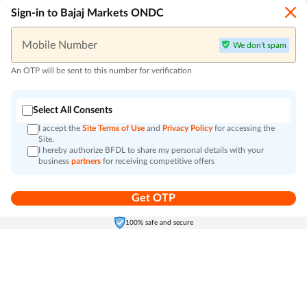
Sign-in to Bajaj Markets ONDC
Mobile Number
We don't spam
An OTP will be sent to this number for verification
Select All Consents
I accept the
Site Terms of Use
and
Privacy Policy
for accessing the
Site.
I hereby authorize BFDL to share my personal details with your
business
partners
for receiving competitive offers
Get OTP
Home
Electronics
Self-Care
Cart
Menu
100% safe and secure