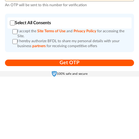
An OTP will be sent to this number for verification
Select All Consents
I accept the
Site Terms of Use
and
Privacy Policy
for accessing the
Site.
I hereby authorize BFDL to share my personal details with your
business
partners
for receiving competitive offers
Get OTP
Home
Electronics
Self-Care
Cart
Menu
100% safe and secure
Go to top