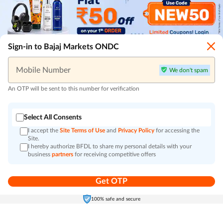
Sign-in to Bajaj Markets ONDC
Mobile Number
We don't spam
An OTP will be sent to this number for verification
Select All Consents
I accept the
Site Terms of Use
and
Privacy Policy
for accessing the
Site.
I hereby authorize BFDL to share my personal details with your
business
partners
for receiving competitive offers
Get OTP
Home
Electronics
Self-Care
Cart
Menu
100% safe and secure