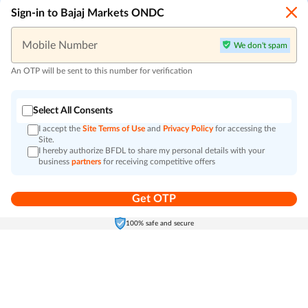
Sign-in to Bajaj Markets ONDC
Mobile Number
We don't spam
An OTP will be sent to this number for verification
Select All Consents
I accept the
Site Terms of Use
and
Privacy Policy
for accessing the
Site.
I hereby authorize BFDL to share my personal details with your
business
partners
for receiving competitive offers
Get OTP
Home
Electronics
Self-Care
Cart
Menu
100% safe and secure