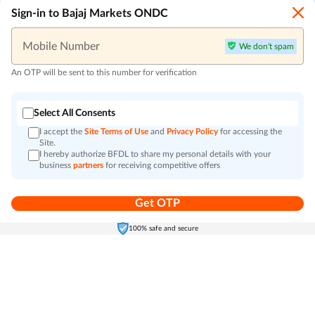
Sign-in to Bajaj Markets ONDC
Mobile Number
We don't spam
An OTP will be sent to this number for verification
Select All Consents
I accept the
Site Terms of Use
and
Privacy Policy
for accessing the
Site.
I hereby authorize BFDL to share my personal details with your
business
partners
for receiving competitive offers
Get OTP
Home
Electronics
Self-Care
Cart
Menu
100% safe and secure