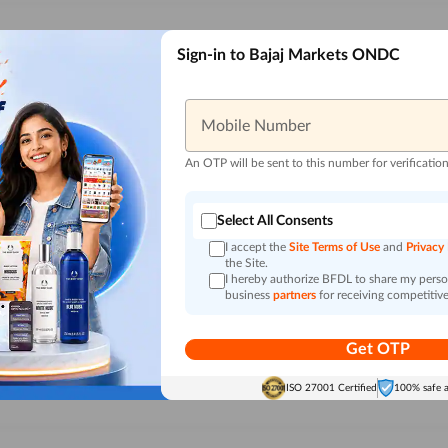
Sign-in to Bajaj Markets ONDC
Mobile Number
An OTP will be sent to this number for verificatio
Select All Consents
I accept the
Site Terms of Use
and
Privacy
the Site.
I hereby authorize BFDL to share my person
business
partners
for receiving competitive
Get OTP
ISO 27001 Certified
100% safe 