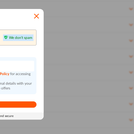
We don't spam
n
 Policy
for accessing
al details with your
 offers
and secure