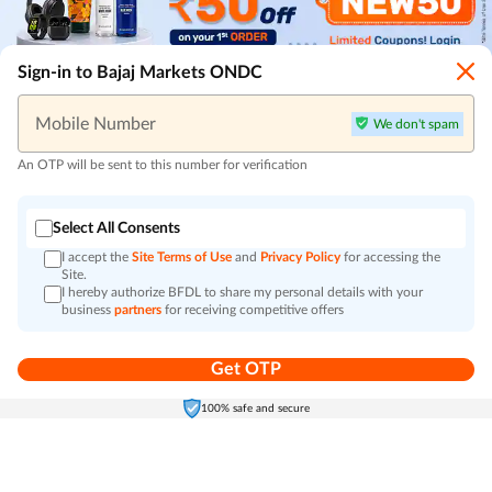
Sign-in to Bajaj Markets ONDC
Mobile Number
We don't spam
An OTP will be sent to this number for verification
Select All Consents
I accept the
Site Terms of Use
and
Privacy Policy
for accessing the
Site.
I hereby authorize BFDL to share my personal details with your
business
partners
for receiving competitive offers
Get OTP
Home
Electronics
Self-Care
Cart
Menu
100% safe and secure