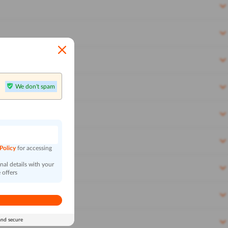
We don't spam
n
 Policy
for accessing
al details with your
 offers
and secure