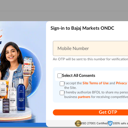
Sign-in to Bajaj Markets ONDC
Mobile Number
An OTP will be sent to this number for verificatio
Select All Consents
I accept the
Site Terms of Use
and
Privacy
the Site.
I hereby authorize BFDL to share my person
business
partners
for receiving competitive
Get OTP
ISO 27001 Certified
100% safe 