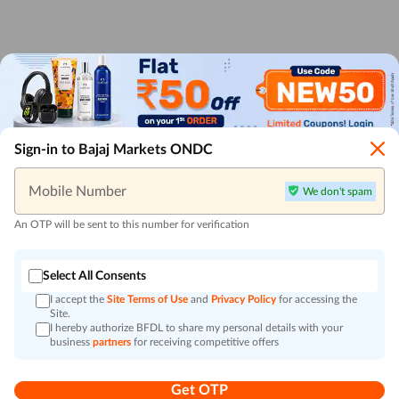
Sign-in to Bajaj Markets ONDC
Mobile Number
We don't spam
An OTP will be sent to this number for verification
Select All Consents
I accept the
Site Terms of Use
and
Privacy Policy
for accessing the
Site.
I hereby authorize BFDL to share my personal details with your
business
partners
for receiving competitive offers
Get OTP