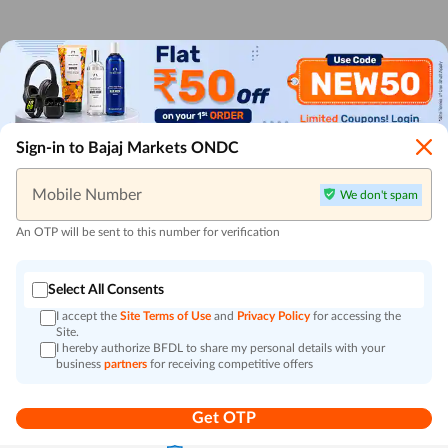
Sign-in to Bajaj Markets ONDC
Mobile Number
We don't spam
An OTP will be sent to this number for verification
Select All Consents
I accept the
Site Terms of Use
and
Privacy Policy
for accessing the
Site.
I hereby authorize BFDL to share my personal details with your
business
partners
for receiving competitive offers
Get OTP
Home
Electronics
Self-Care
Cart
Menu