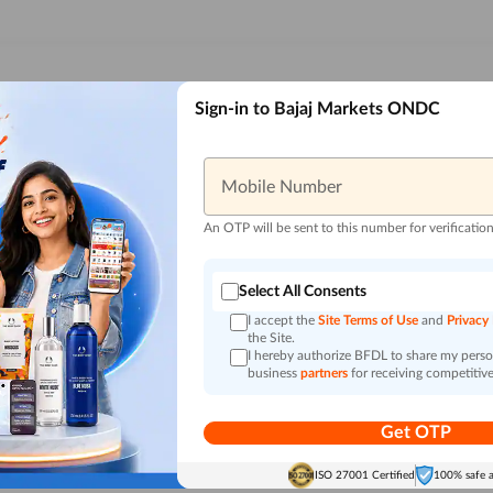
Sign-in to Bajaj Markets ONDC
Mobile Number
An OTP will be sent to this number for verificatio
Select All Consents
I accept the
Site Terms of Use
and
Privacy
the Site.
I hereby authorize BFDL to share my person
business
partners
for receiving competitive
Get OTP
ISO 27001 Certified
100% safe 