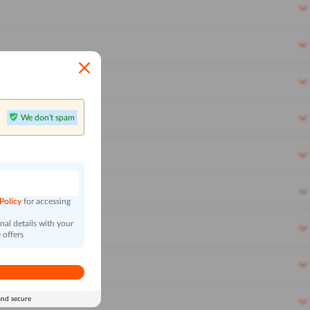
We don't spam
n
 Policy
for accessing
al details with your
 offers
and secure