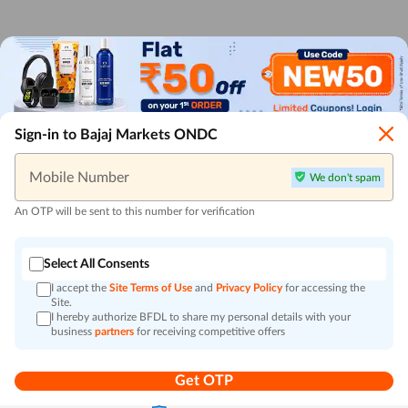
Sign-in to Bajaj Markets ONDC
Mobile Number
We don't spam
An OTP will be sent to this number for verification
Select All Consents
I accept the
Site Terms of Use
and
Privacy Policy
for accessing the
Site.
I hereby authorize BFDL to share my personal details with your
business
partners
for receiving competitive offers
Get OTP
Home
Electronics
Self-Care
Cart
Menu