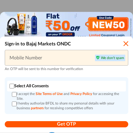
Sign-in to Bajaj Markets ONDC
Mobile Number
We don't spam
An OTP will be sent to this number for verification
Select All Consents
I accept the
Site Terms of Use
and
Privacy Policy
for accessing the
Site.
I hereby authorize BFDL to share my personal details with your
business
partners
for receiving competitive offers
Get OTP
Home
Electronics
Self-Care
Cart
Menu