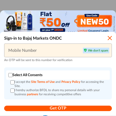
Sign-in to Bajaj Markets ONDC
Mobile Number
We don't spam
An OTP will be sent to this number for verification
Select All Consents
I accept the
Site Terms of Use
and
Privacy Policy
for accessing the
Site.
I hereby authorize BFDL to share my personal details with your
business
partners
for receiving competitive offers
Get OTP
Home
Electronics
Self-Care
Cart
Menu