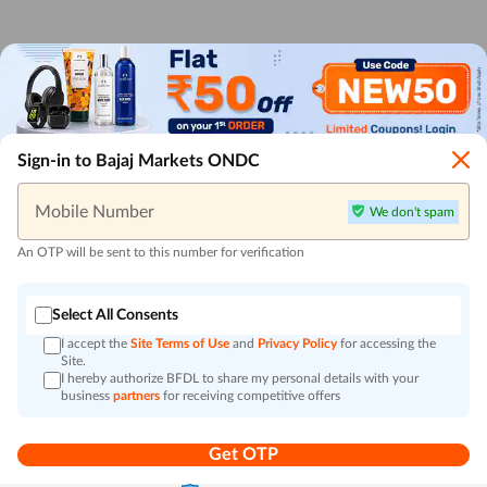
Sign-in to Bajaj Markets ONDC
Mobile Number
We don't spam
An OTP will be sent to this number for verification
Select All Consents
I accept the
Site Terms of Use
and
Privacy Policy
for accessing the
Site.
I hereby authorize BFDL to share my personal details with your
business
partners
for receiving competitive offers
Get OTP
Home
Electronics
Self-Care
Cart
Menu