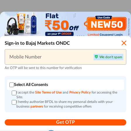
Sign-in to Bajaj Markets ONDC
Mobile Number
We don't spam
An OTP will be sent to this number for verification
Select All Consents
I accept the
Site Terms of Use
and
Privacy Policy
for accessing the
Site.
I hereby authorize BFDL to share my personal details with your
business
partners
for receiving competitive offers
Get OTP
Home
Electronics
Self-Care
Cart
Menu