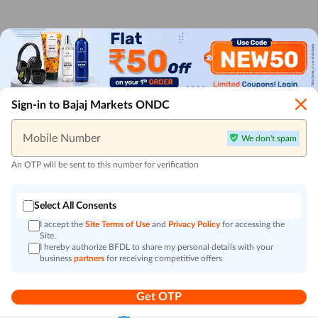
Sign-in to Bajaj Markets ONDC
Mobile Number
We don't spam
An OTP will be sent to this number for verification
Select All Consents
I accept the
Site Terms of Use
and
Privacy Policy
for accessing the
Site.
I hereby authorize BFDL to share my personal details with your
business
partners
for receiving competitive offers
Get OTP
Home
Electronics
Self-Care
Cart
Menu