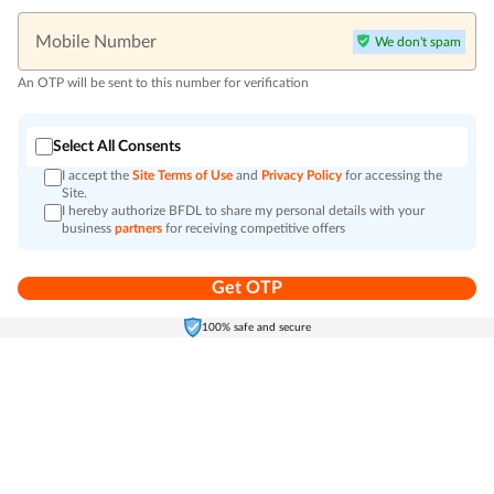
Mobile Number
We don't spam
An OTP will be sent to this number for verification
Select All Consents
I accept the
Site Terms of Use
and
Privacy Policy
for accessing the
Site.
I hereby authorize BFDL to share my personal details with your
business
partners
for receiving competitive offers
Get OTP
Home
Electronics
Self-Care
Cart
Menu
100% safe and secure