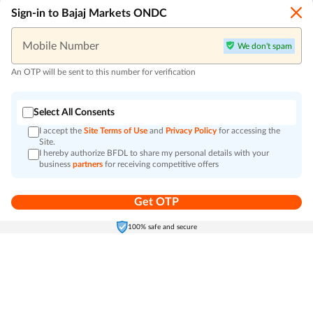
Sign-in to Bajaj Markets ONDC
Mobile Number
We don't spam
An OTP will be sent to this number for verification
Select All Consents
I accept the
Site Terms of Use
and
Privacy Policy
for accessing the
Site.
I hereby authorize BFDL to share my personal details with your
business
partners
for receiving competitive offers
Get OTP
Home
Electronics
Self-Care
Cart
Menu
100% safe and secure