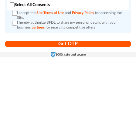
Select All Consents
I accept the
Site Terms of Use
and
Privacy Policy
for accessing the
Site.
I hereby authorize BFDL to share my personal details with your
business
partners
for receiving competitive offers
Get OTP
Home
Electronics
Self-Care
Cart
Menu
100% safe and secure
Go to top
Bajaj Finserv Markets is a leading ONDC-connected marketplace offering a wide