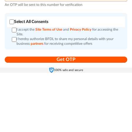
An OTP will be sent to this number for verification
Select All Consents
I accept the
Site Terms of Use
and
Privacy Policy
for accessing the
Site.
I hereby authorize BFDL to share my personal details with your
business
partners
for receiving competitive offers
Get OTP
Home
Electronics
Self-Care
Cart
Menu
100% safe and secure
Go to top