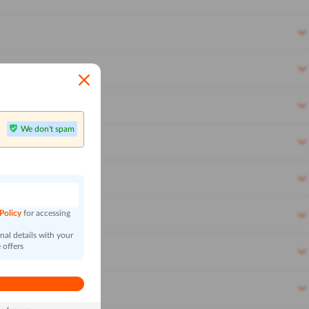
We don't spam
n
 Policy
for accessing
al details with your
 offers