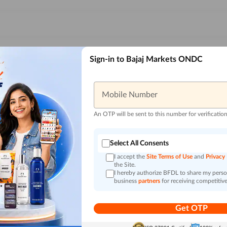
Sign-in to Bajaj Markets ONDC
Mobile Number
An OTP will be sent to this number for verificatio
Select All Consents
I accept the
Site Terms of Use
and
Privacy
the Site.
I hereby authorize BFDL to share my person
business
partners
for receiving competitive
Get OTP