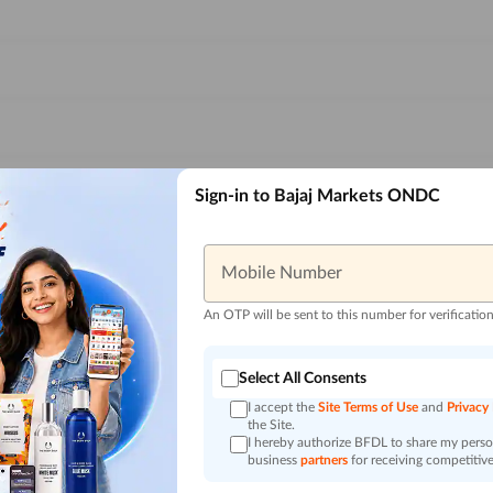
Sign-in to Bajaj Markets ONDC
Mobile Number
An OTP will be sent to this number for verificatio
Select All Consents
I accept the
Site Terms of Use
and
Privacy
the Site.
I hereby authorize BFDL to share my person
business
partners
for receiving competitive