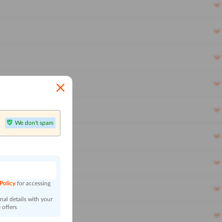
We don't spam
n
 Policy
for accessing
al details with your
 offers