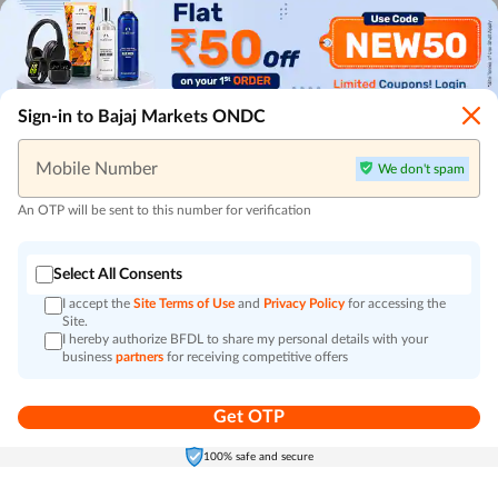
Sign-in to Bajaj Markets ONDC
Mobile Number
We don't spam
An OTP will be sent to this number for verification
Select All Consents
I accept the
Site Terms of Use
and
Privacy Policy
for accessing the
Site.
I hereby authorize BFDL to share my personal details with your
business
partners
for receiving competitive offers
Get OTP
Home
Electronics
Self-Care
Cart
Menu
100% safe and secure