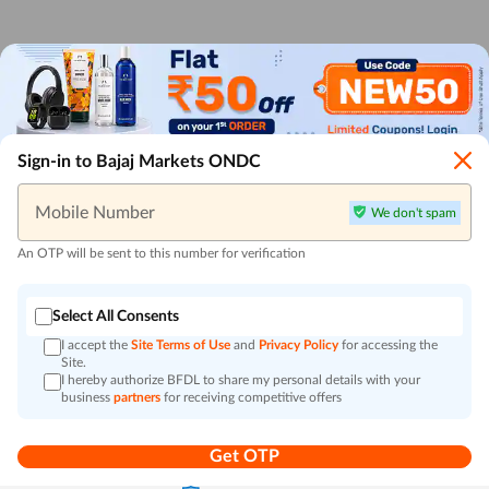
Sign-in to Bajaj Markets ONDC
Mobile Number
We don't spam
An OTP will be sent to this number for verification
Select All Consents
I accept the
Site Terms of Use
and
Privacy Policy
for accessing the
Site.
I hereby authorize BFDL to share my personal details with your
business
partners
for receiving competitive offers
Get OTP
Home
Electronics
Self-Care
Cart
Menu