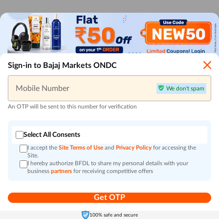
Sign-in to Bajaj Markets ONDC
Mobile Number
We don't spam
An OTP will be sent to this number for verification
Select All Consents
I accept the
Site Terms of Use
and
Privacy Policy
for accessing the
Site.
I hereby authorize BFDL to share my personal details with your
business
partners
for receiving competitive offers
Get OTP
Home
Electronics
Self-Care
Cart
Menu
100% safe and secure