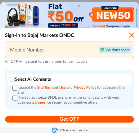
Sign-in to Bajaj Markets ONDC
Mobile Number
We don't spam
An OTP will be sent to this number for verification
Select All Consents
I accept the
Site Terms of Use
and
Privacy Policy
for accessing the
Site.
I hereby authorize BFDL to share my personal details with your
business
partners
for receiving competitive offers
Get OTP
Home
Electronics
Self-Care
Cart
Menu
100% safe and secure