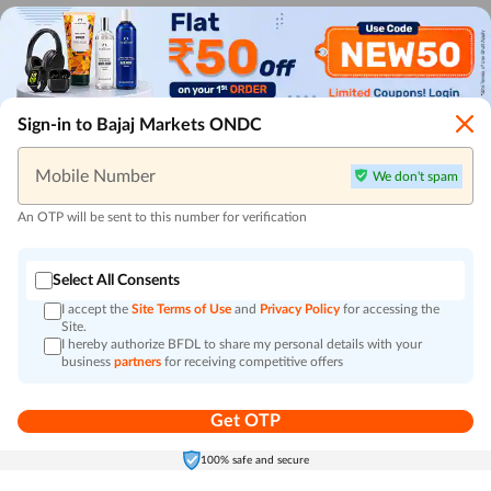
Sign-in to Bajaj Markets ONDC
Mobile Number
We don't spam
An OTP will be sent to this number for verification
Select All Consents
I accept the
Site Terms of Use
and
Privacy Policy
for accessing the
Site.
I hereby authorize BFDL to share my personal details with your
business
partners
for receiving competitive offers
Get OTP
Home
Electronics
Self-Care
Cart
Menu
100% safe and secure