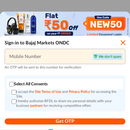
Sign-in to Bajaj Markets ONDC
Mobile Number
We don't spam
An OTP will be sent to this number for verification
Select All Consents
I accept the
Site Terms of Use
and
Privacy Policy
for accessing the
Site.
I hereby authorize BFDL to share my personal details with your
business
partners
for receiving competitive offers
Get OTP
Home
Electronics
Self-Care
Cart
Menu