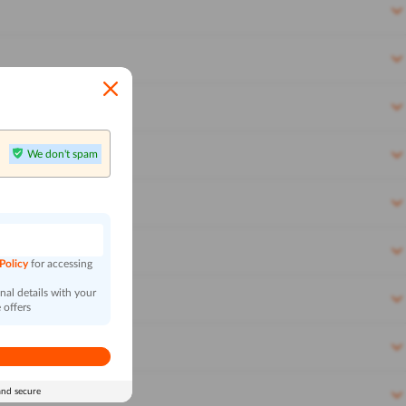
We don't spam
n
 Policy
for accessing
al details with your
 offers
and secure