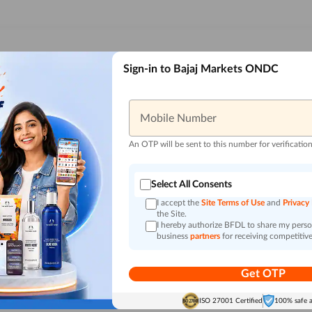
Sign-in to Bajaj Markets ONDC
Mobile Number
An OTP will be sent to this number for verificatio
Select All Consents
I accept the
Site Terms of Use
and
Privacy
the Site.
I hereby authorize BFDL to share my person
business
partners
for receiving competitive
Get OTP
ISO 27001 Certified
100% safe 