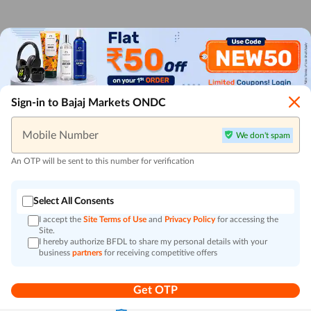
Sign-in to Bajaj Markets ONDC
Mobile Number
We don't spam
An OTP will be sent to this number for verification
Select All Consents
I accept the
Site Terms of Use
and
Privacy Policy
for accessing the
Site.
I hereby authorize BFDL to share my personal details with your
business
partners
for receiving competitive offers
Get OTP
Home
Electronics
Self-Care
Cart
Menu