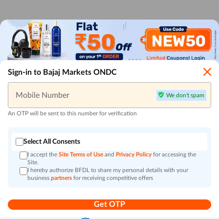
Sign-in to Bajaj Markets ONDC
Mobile Number
We don't spam
An OTP will be sent to this number for verification
Select All Consents
I accept the
Site Terms of Use
and
Privacy Policy
for accessing the
Site.
I hereby authorize BFDL to share my personal details with your
business
partners
for receiving competitive offers
Get OTP
Home
Electronics
Self-Care
Cart
Menu