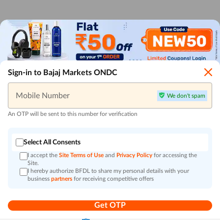
Sign-in to Bajaj Markets ONDC
Mobile Number
We don't spam
An OTP will be sent to this number for verification
Select All Consents
I accept the
Site Terms of Use
and
Privacy Policy
for accessing the
Site.
I hereby authorize BFDL to share my personal details with your
business
partners
for receiving competitive offers
Get OTP
Home
Electronics
Self-Care
Cart
Menu