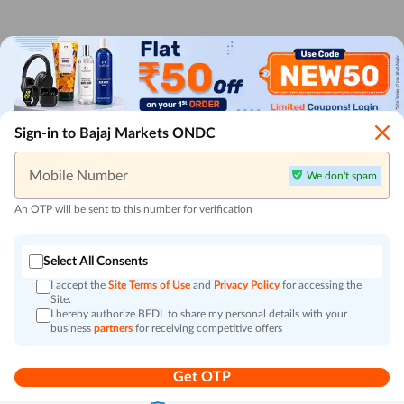
Sign-in to Bajaj Markets ONDC
Mobile Number
We don't spam
An OTP will be sent to this number for verification
Select All Consents
I accept the
Site Terms of Use
and
Privacy Policy
for accessing the
Site.
I hereby authorize BFDL to share my personal details with your
business
partners
for receiving competitive offers
Get OTP
Home
Electronics
Self-Care
Cart
Menu