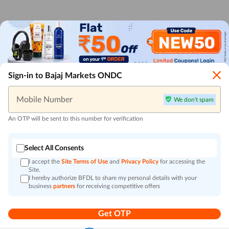
Sign-in to Bajaj Markets ONDC
Mobile Number
We don't spam
An OTP will be sent to this number for verification
Select All Consents
I accept the
Site Terms of Use
and
Privacy Policy
for accessing the
Site.
I hereby authorize BFDL to share my personal details with your
business
partners
for receiving competitive offers
Get OTP
Home
Electronics
Self-Care
Cart
Menu