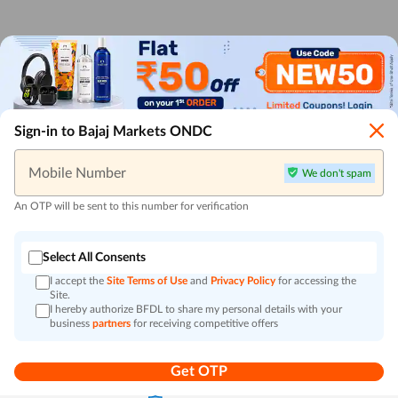
Sign-in to Bajaj Markets ONDC
Mobile Number
We don't spam
An OTP will be sent to this number for verification
Select All Consents
I accept the
Site Terms of Use
and
Privacy Policy
for accessing the
Site.
I hereby authorize BFDL to share my personal details with your
business
partners
for receiving competitive offers
Get OTP
Home
Electronics
Self-Care
Cart
Menu