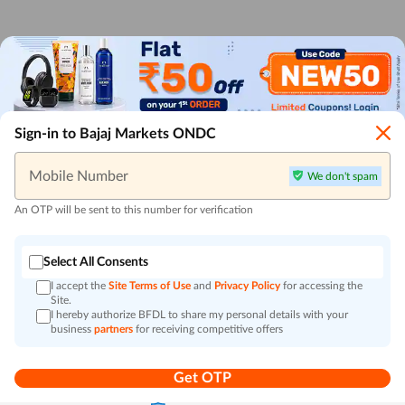
Sign-in to Bajaj Markets ONDC
Mobile Number
We don't spam
An OTP will be sent to this number for verification
Select All Consents
I accept the
Site Terms of Use
and
Privacy Policy
for accessing the
Site.
I hereby authorize BFDL to share my personal details with your
business
partners
for receiving competitive offers
Get OTP
Home
Electronics
Self-Care
Cart
Menu