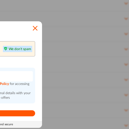
We don't spam
n
 Policy
for accessing
al details with your
 offers
and secure