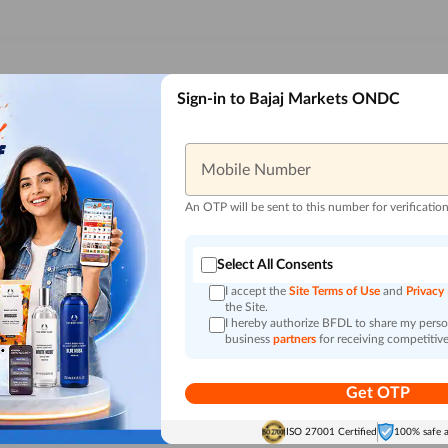
Sign-in to Bajaj Markets ONDC
Mobile Number
An OTP will be sent to this number for verificatio
Select All Consents
I accept the
Site Terms of Use
and
Privacy
the Site.
I hereby authorize BFDL to share my person
business
partners
for receiving competitive
Get OTP
ISO 27001 Certified
100% safe 