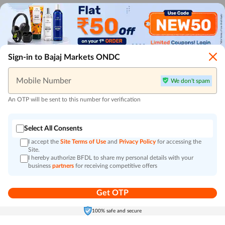
Sign-in to Bajaj Markets ONDC
Mobile Number
We don't spam
An OTP will be sent to this number for verification
Select All Consents
I accept the
Site Terms of Use
and
Privacy Policy
for accessing the
Site.
I hereby authorize BFDL to share my personal details with your
business
partners
for receiving competitive offers
Get OTP
Home
Electronics
Self-Care
Cart
Menu
100% safe and secure