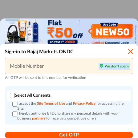
Sign-in to Bajaj Markets ONDC
Mobile Number
We don't spam
An OTP will be sent to this number for verification
Select All Consents
I accept the
Site Terms of Use
and
Privacy Policy
for accessing the
Site.
I hereby authorize BFDL to share my personal details with your
business
partners
for receiving competitive offers
Get OTP