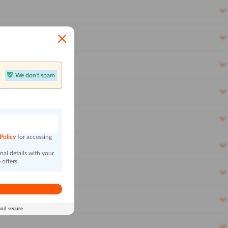
We don't spam
n
 Policy
for accessing
al details with your
 offers
and secure