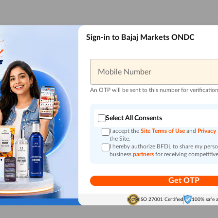
Sign-in to Bajaj Markets ONDC
Mobile Number
An OTP will be sent to this number for verificatio
Select All Consents
I accept the
Site Terms of Use
and
Privacy
the Site.
I hereby authorize BFDL to share my person
business
partners
for receiving competitive
Get OTP
ISO 27001 Certified
100% safe 