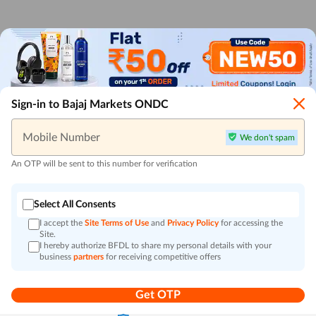
Sign-in to Bajaj Markets ONDC
Mobile Number
We don't spam
An OTP will be sent to this number for verification
Select All Consents
I accept the
Site Terms of Use
and
Privacy Policy
for accessing the
Site.
I hereby authorize BFDL to share my personal details with your
business
partners
for receiving competitive offers
Get OTP
Home
Electronics
Self-Care
Cart
Menu