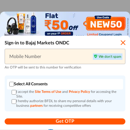
Sign-in to Bajaj Markets ONDC
Mobile Number
We don't spam
An OTP will be sent to this number for verification
Select All Consents
I accept the
Site Terms of Use
and
Privacy Policy
for accessing the
Site.
I hereby authorize BFDL to share my personal details with your
business
partners
for receiving competitive offers
Get OTP
Home
Electronics
Self-Care
Cart
Menu