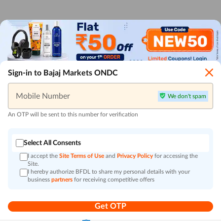
Sign-in to Bajaj Markets ONDC
Mobile Number
We don't spam
An OTP will be sent to this number for verification
Select All Consents
I accept the
Site Terms of Use
and
Privacy Policy
for accessing the
Site.
I hereby authorize BFDL to share my personal details with your
business
partners
for receiving competitive offers
Get OTP
Home
Electronics
Self-Care
Cart
Menu