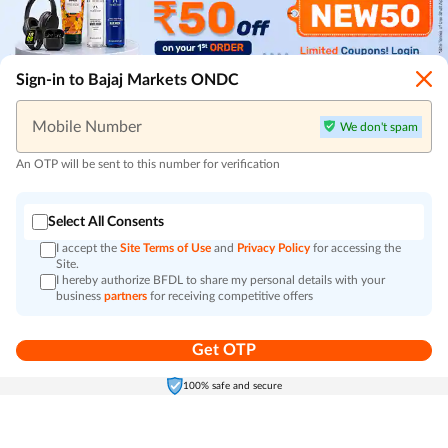
Sign-in to Bajaj Markets ONDC
Mobile Number
We don't spam
An OTP will be sent to this number for verification
Select All Consents
I accept the
Site Terms of Use
and
Privacy Policy
for accessing the
Site.
I hereby authorize BFDL to share my personal details with your
business
partners
for receiving competitive offers
Get OTP
Home
Electronics
Self-Care
Cart
Menu
100% safe and secure