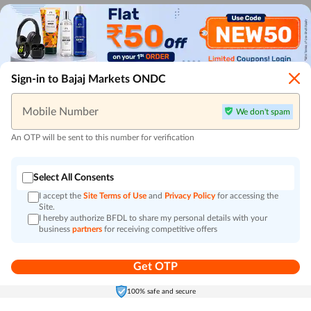
Sign-in to Bajaj Markets ONDC
Mobile Number
We don't spam
An OTP will be sent to this number for verification
Select All Consents
I accept the
Site Terms of Use
and
Privacy Policy
for accessing the
Site.
I hereby authorize BFDL to share my personal details with your
business
partners
for receiving competitive offers
Get OTP
Home
Electronics
Self-Care
Cart
Menu
100% safe and secure