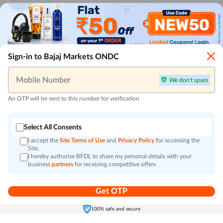
Sign-in to Bajaj Markets ONDC
Mobile Number
We don't spam
An OTP will be sent to this number for verification
Select All Consents
I accept the
Site Terms of Use
and
Privacy Policy
for accessing the
Site.
I hereby authorize BFDL to share my personal details with your
business
partners
for receiving competitive offers
Get OTP
Home
Electronics
Self-Care
Cart
Menu
100% safe and secure