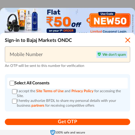
Sign-in to Bajaj Markets ONDC
Mobile Number
We don't spam
An OTP will be sent to this number for verification
Select All Consents
I accept the
Site Terms of Use
and
Privacy Policy
for accessing the
Site.
I hereby authorize BFDL to share my personal details with your
business
partners
for receiving competitive offers
Get OTP
Home
Electronics
Self-Care
Cart
Menu
100% safe and secure