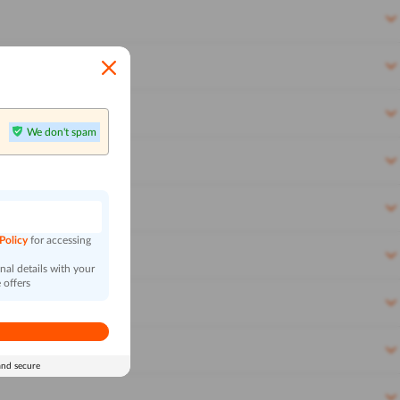
We don't spam
n
 Policy
for accessing
al details with your
 offers
and secure