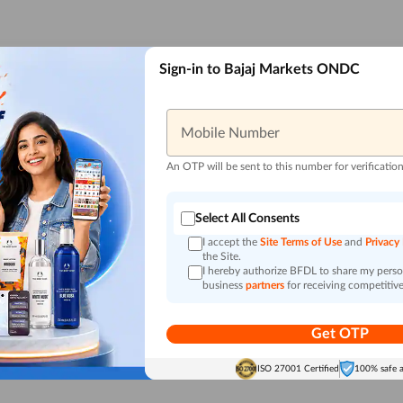
Sign-in to Bajaj Markets ONDC
Mobile Number
An OTP will be sent to this number for verificatio
Select All Consents
I accept the
Site Terms of Use
and
Privacy
the Site.
I hereby authorize BFDL to share my person
business
partners
for receiving competitive
Get OTP
ISO 27001 Certified
100% safe 