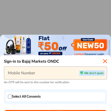
Sign-in to Bajaj Markets ONDC
Mobile Number
We don't spam
An OTP will be sent to this number for verification
Select All Consents